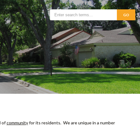
GO
d of
community
for its residents. We are unique in a number