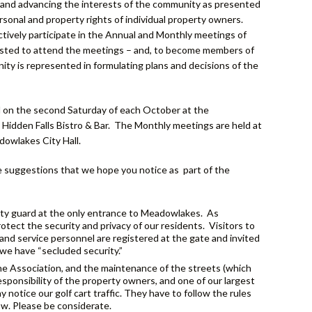
g and advancing the interests of the community as presented
rsonal and property rights of individual property owners.
tively participate in the Annual and Monthly meetings of
sted to attend the meetings – and, to become members of
ity is represented in formulating plans and decisions of the
M on the second Saturday of each October at the
idden Falls Bistro & Bar. The Monthly meetings are held at
owlakes City Hall.
 suggestions that we hope you notice as part of the
urity guard at the only entrance to Meadowlakes. As
tect the security and privacy of our residents. Visitors to
 and service personnel are registered at the gate and invited
we have “secluded security.”
he Association, and the maintenance of the streets (which
esponsibility of the property owners, and one of our largest
 notice our golf cart traffic. They have to follow the rules
ow. Please be considerate.