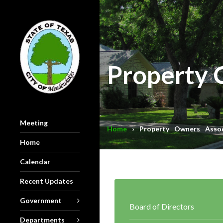
Property 
Meeting
Home
› Property Owners Assoc
Home
Calendar
Recent Updates
Government
Board of Directors
Departments