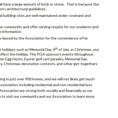
l have a large amount of brick or stone. That is because the
’s architectural guidelines.
l building sites are well maintained under covenant and
 our community and offer varying respite for our residents and
e information.
is leased by the Association for the convenience of he
th
r holidays such as Memorial Day, 4
of July, or Christmas, you
reflect the holiday. The POA sponsors events throughout
ster Egg Hunts, Easter golf cart parades, Memorial Day
ty, Christmas decoration contests, and other get-togethers
ing in just over 900 homes, and we will not likely get much
/Association, including residential and non-residential lost.
ociation are strong both socially and financially as our
to visit our community and our Association to learn more.