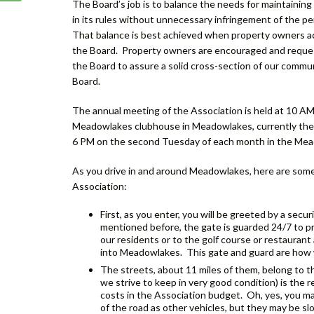
The Board’s job is to balance the needs for maintainin
in its rules without unnecessary infringement of the pe
That balance is best achieved when property owners ac
the Board. Property owners are encouraged and reque
the Board to assure a solid cross-section of our commun
Board.
The annual meeting of the Association is held at 10 A
Meadowlakes clubhouse in Meadowlakes, currently the H
6 PM on the second Tuesday of each month in the Mead
As you drive in and around Meadowlakes, here are some
Association:
First, as you enter, you will be greeted by a sec
mentioned before, the gate is guarded 24/7 to pro
our residents or to the golf course or restaurant
into Meadowlakes. This gate and guard are how 
The streets, about 11 miles of them, belong to t
we strive to keep in very good condition) is the r
costs in the Association budget. Oh, yes, you may
of the road as other vehicles, but they may be sl