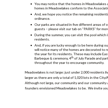
You may notice that the homes in Meadowlakes al
homes in Meadowlakes conform to the Association
And, we hope you notice the remaining residentia
ordinance.
Our parks are situated in five different areas of
guests – please visit our tab on “PARKS” for mor
During the summer, you can visit the pool which 
residents.
And, if you are lucky enough to be here during ou
will notice many of the homes are decorated to 
the year for its residents. These may include Ea
th
Barbeque & ceremony, 4
of July Parade and par
throughout the year to encourage community.
Meadowlakes is not large: just under 2,000 residents liv
larger as there are only a total of 1,020 lots in the City
Although not large, our community and our community Ass
founders envisioned Meadowlakes to be. We invite you 