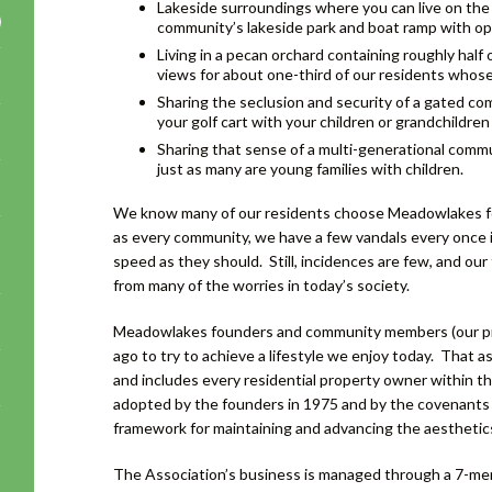
Lakeside surroundings where you can live on the w
community’s lakeside park and boat ramp with ope
Living in a pecan orchard containing roughly half 
views for about one-third of our residents whos
Sharing the seclusion and security of a gated co
your golf cart with your children or grandchildren
Sharing that sense of a multi-generational commu
just as many are young families with children.
We know many of our residents choose Meadowlakes for 
as every community, we have a few vandals every once in
speed as they should. Still, incidences are few, and our 
from many of the worries in today’s society.
Meadowlakes founders and community members (our prop
ago to try to achieve a lifestyle we enjoy today. That
and includes every residential property owner within t
adopted by the founders in 1975 and by the covenants 
framework for maintaining and advancing the aesthetic
The Association’s business is managed through a 7-me