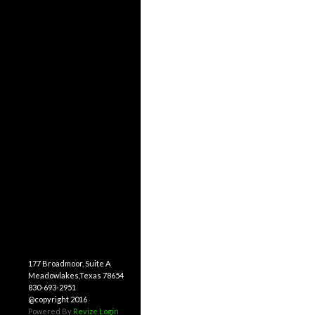
177 Broadmoor, Suite A
Meadowlakes,Texas 78654
830-693-2951
@copyright 2016
Powered By
Revize
Login