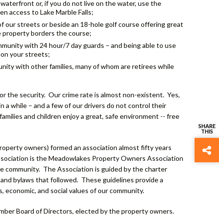
aterfront or, if you do not live on the water, use the
n access to Lake Marble Falls;
of our streets or beside an 18-hole golf course offering great
e property borders the course;
mmunity with 24 hour/7 day guards – and being able to use
 on your streets;
nity with other families, many of whom are retirees while
the security. Our crime rate is almost non-existent. Yes,
 a while – and a few of our drivers do not control their
families and children enjoy a great, safe environment -- free
erty owners) formed an association almost fifty years
 association is the Meadowlakes Property Owners Association
he community. The Association is guided by the charter
and bylaws that followed. These guidelines provide a
s, economic, and social values of our community.
mber Board of Directors, elected by the property owners.