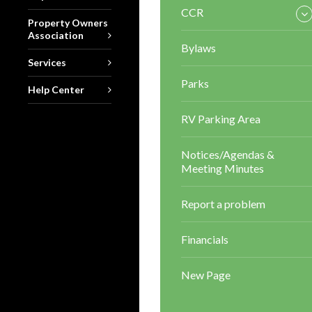
CCR
Property Owners
Association
Bylaws
Services
Parks
Help Center
RV Parking Area
Notices/Agendas &
Meeting Minutes
Report a problem
Financials
New Page