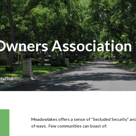
Owners Association
iation
Meadowlakes offers a sense of “Secluded Security” an
of ways. Few communities can boast of: