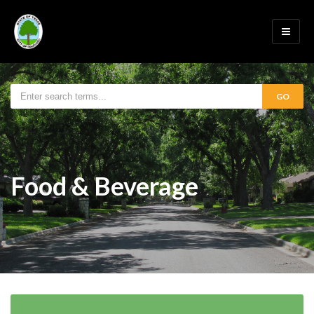
GO
Food & Beverage