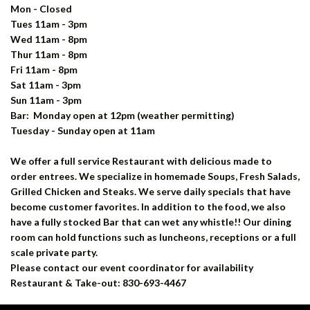
Mon - Closed
Tues 11am - 3pm
Wed 11am - 8pm
Thur 11am - 8pm
Fri 11am - 8pm
Sat 11am - 3pm
Sun 11am - 3pm
Bar: Monday open at 12pm
(weather permitting)
Tuesday - Sunday open at 11am
We offer a full service Restaurant with delicious made to
order entrees. We specialize in homemade Soups, Fresh Salads,
Grilled Chicken and Steaks. We serve daily specials that have
become customer favorites. In addition to the food, we also
have a fully stocked Bar that can wet any whistle!! Our dining
room can hold functions such as luncheons, receptions or a full
scale private party.
Please contact our event coordinator for availability
Restaurant & Take-out: 830-693-4467