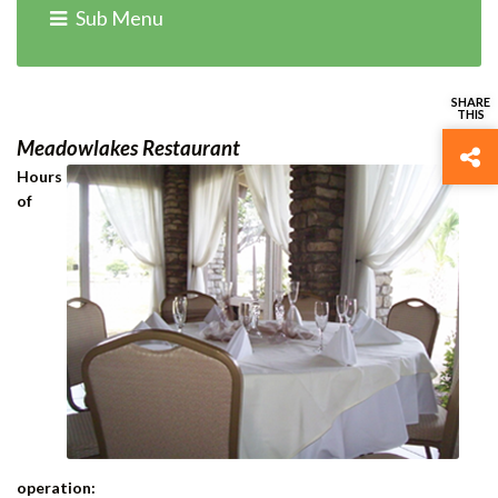
Home
›
Departments
› Food & Beverage
Sub Menu
Meadowlakes Restaurant
Hours
of
operation: