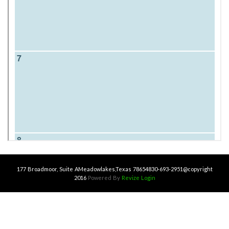
177 Broadmoor, Suite A
Meadowlakes,Texas 78654
830-693-2951
@copyright
2016
Powered By
Revize
Login