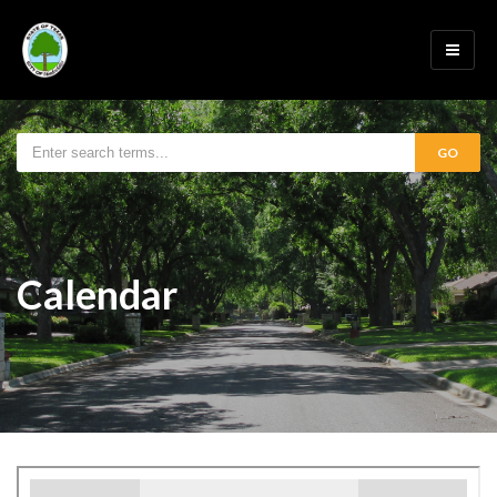
GO
Calendar