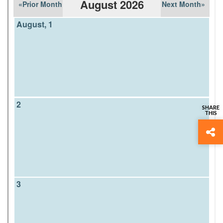
Home
› Calendar