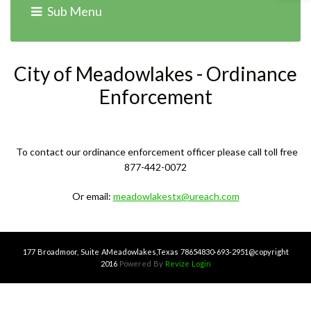
Home
›
Services
› Ordinance Enforcement
Sub Menu
City of Meadowlakes - Ordinance
Enforcement
To contact our ordinance enforcement officer please call toll free
877-442-0072
Or email:
meadowlakestx@ureach.com
177 Broadmoor, Suite A
Meadowlakes,Texas 78654
830-693-2951
@copyright
2016
Powered By
Revize
Login