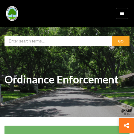
GO
Ordinance Enforcement