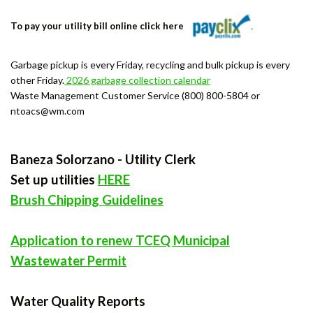
To pay your utility bill online click here
Garbage pickup is every Friday, recycling and bulk pickup is every
other Friday.
2026 garbage collection calendar
Waste Management Customer Service (800) 800-5804 or
ntoacs@wm.com
Baneza Solorzano - Utility Clerk
Set up utilities
HERE
Brush Chipping Guidelines
Application to renew TCEQ Municipal
Wastewater Permit
Water Quality Reports