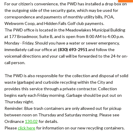
For our citizen's convenience, the PWD has installed a drop box on
the outgoing side of the security gate, which may be used for
correspondence and payments of monthly utility bills, POA,
Webworm Coop, and Hidden Falls Golf club payments.
The PWD office is located in the Meadowlakes Municipal Building
at 177 Broadmoor, Suite B, and is open from 8:00 AM to 4:00 p.m.
Monday - Friday. Should you have a water or sewer emergency,
immediately call our office at
(830) 693-2951
and follow the
voicemail directions and your call will be forwarded to the 24-hr on-
call person.
The PWD is also responsible for the collection and disposal of solid
waste (garbage) and curbside recycling within the City and
provides this service through a private contractor. Collection
begins early each Friday morning. Garbage should be put out on
Thursday night.
Reminder: Blue trash containers are only allowed out for pickup
between noon on Thursday and Saturday morning. Please see
Ordinance
130.02
for details.
Please
click here
for information on our new recycling containers.