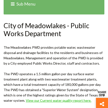
Sub Menu
Home
›
Departments
› Water & Wastewater
City of Meadowlakes - Public
Works Department
The Meadowlakes PWD provides potable water, wastewater
disposal and drainage facilities to the residents and businesses of
Meadowlakes. Management and operation of the PWD is provided
by a City employed Public Works Director, staff and contractors.
The PWD operates a 1.5 million gallon per day surface water
treatment plant along with two wastewater treatment plants,
which have a total treatment capacity of 180,000 gallons per day.
The PWD has obtained a "Superior Water System" designation,
which is one of the highest ratings given by the State of Texas to a
water system.
View our Current water quality report here.